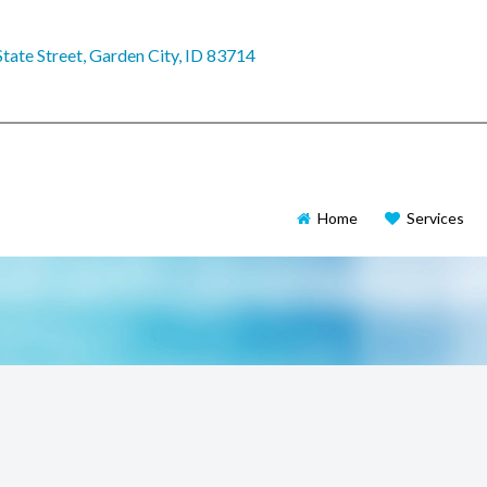
tate Street, Garden City, ID 83714
Home
Services