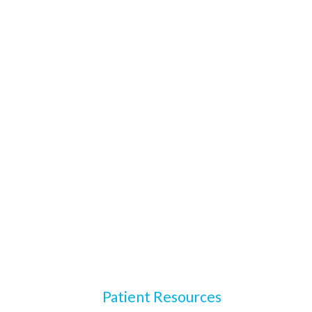
Patient Resources