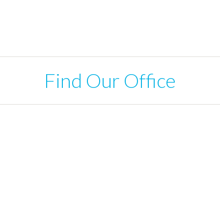
Find Our Office