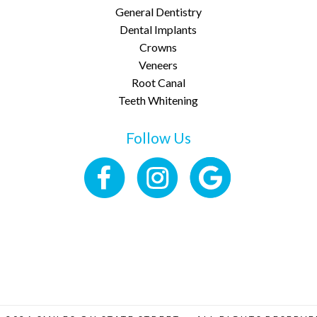
General Dentistry
Dental Implants
Crowns
Veneers
Root Canal
Teeth Whitening
Follow Us