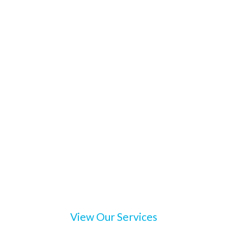
View Our Services