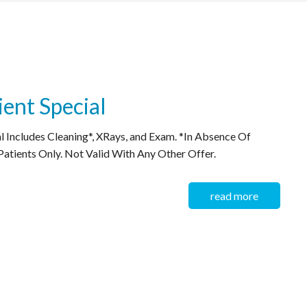
ent Special
 Includes Cleaning*, XRays, and Exam. *In Absence Of
atients Only. Not Valid With Any Other Offer.
read more