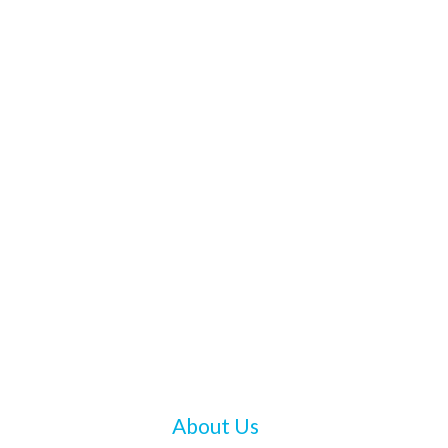
About Us