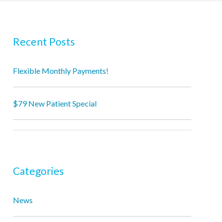
Recent Posts
Flexible Monthly Payments!
$79 New Patient Special
Categories
News