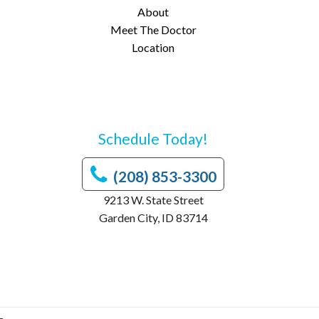
About
Meet The Doctor
Location
Schedule Today!
(208) 853-3300
9213 W. State Street
Garden City, ID 83714