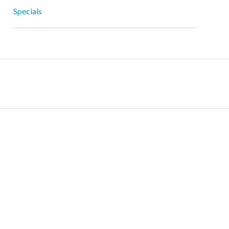
Specials