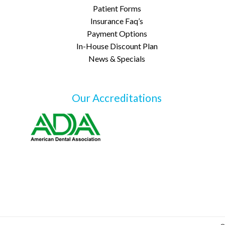
Patient Forms
Insurance Faq’s
Payment Options
In-House Discount Plan
News & Specials
Our Accreditations