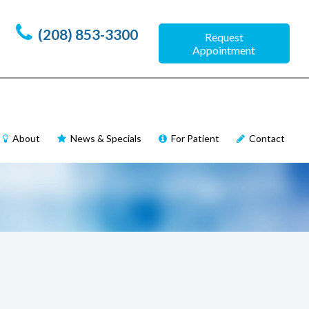
(208) 853-3300
Request
Appointment
About
News & Specials
For Patient
Contact