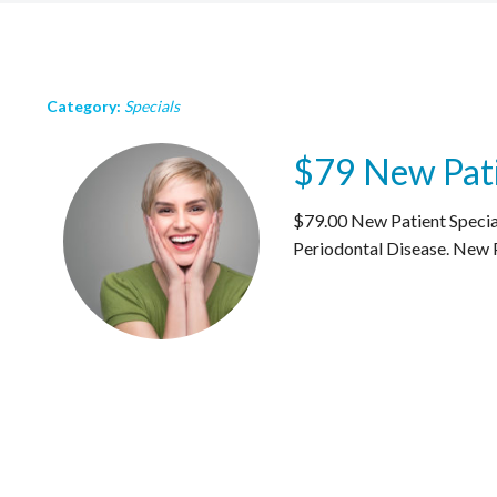
Category:
Specials
$79 New Pati
$79.00 New Patient Special
Periodontal Disease. New P