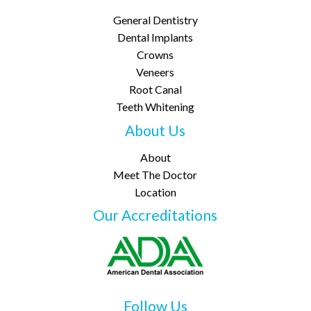
General Dentistry
Dental Implants
Crowns
Veneers
Root Canal
Teeth Whitening
About Us
About
Meet The Doctor
Location
Our Accreditations
Follow Us