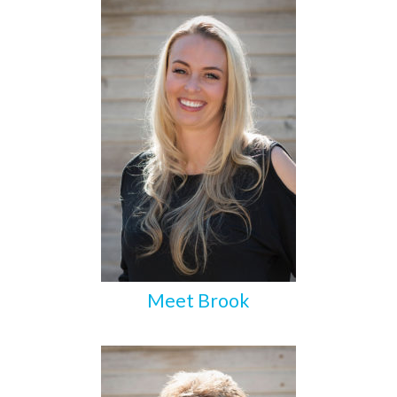
Meet Brook