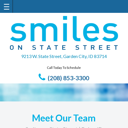
Skip
to
content
9213 W. State Street, Garden City, ID 83714
Call Today To Schedule
(208) 853-3300
Meet Our Team