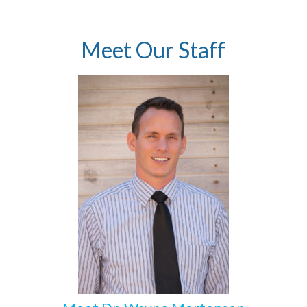
Meet Our Staff