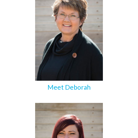
Meet Deborah