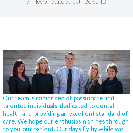
Smiles on State Street | Boise, ID
Our team is comprised of passionate and
talented individuals, dedicated to dental
health and providing an excellent standard of
care. We hope our enthusiasm shines through
to you, our patient. Our days fly by while we