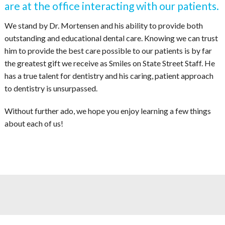
are at the office interacting with our patients.
We stand by Dr. Mortensen and his ability to provide both
outstanding and educational dental care. Knowing we can trust
him to provide the best care possible to our patients is by far
the greatest gift we receive as Smiles on State Street Staff. He
has a true talent for dentistry and his caring, patient approach
to dentistry is unsurpassed.
Without further ado, we hope you enjoy learning a few things
about each of us!