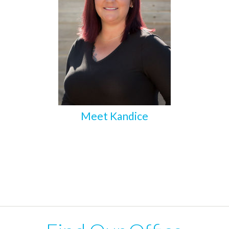
Meet Kandice