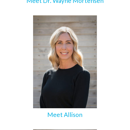
Meet Dr. Wayne Mortensen
Meet Allison