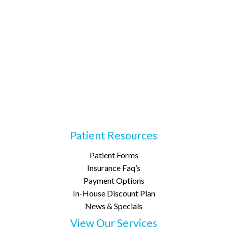
Patient Resources
Patient Forms
Insurance Faq’s
Payment Options
In-House Discount Plan
News & Specials
View Our Services