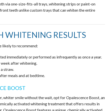
h via one-size-fits-all trays, whitening strips or paint-on
front teeth unlike custom trays that can whiten the entire
H WHITENING RESULTS
re likely to recommend:
ed immediately or performed as infrequently as once a year.
 week after whitening.
a straw.
 after meals and at bedtime.
NCE BOOST
er, whiter smile without the wait, opt for Opalescence Boost, an
emically activated whitening treatment that offers results in
r. Opalescence Boost features a unique, chemically activated