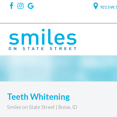
Skip
9213 W. S
to
content
Teeth Whitening
Smiles on State Street | Boise, ID