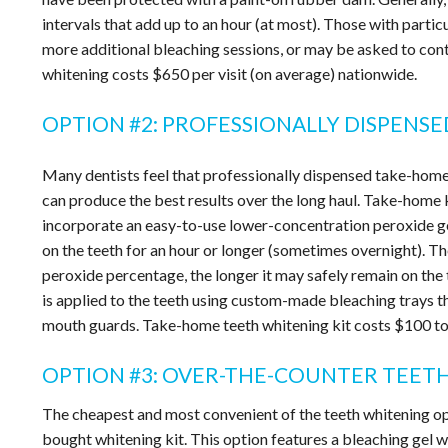
intervals that add up to an hour (at most). Those with partic
more additional bleaching sessions, or may be asked to cont
whitening costs $650 per visit (on average) nationwide.
OPTION #2: PROFESSIONALLY DISPENS
Many dentists feel that professionally dispensed take-home
can produce the best results over the long haul. Take-home 
incorporate an easy-to-use lower-concentration peroxide ge
on the teeth for an hour or longer (sometimes overnight). Th
peroxide percentage, the longer it may safely remain on the 
is applied to the teeth using custom-made bleaching trays 
mouth guards. Take-home teeth whitening kit costs $100 t
OPTION #3: OVER-THE-COUNTER TEET
The cheapest and most convenient of the teeth whitening opt
bought whitening kit. This option features a bleaching gel w