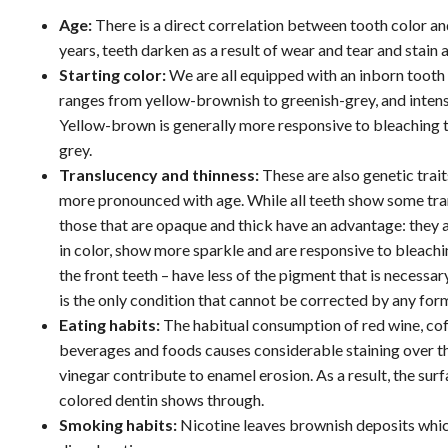
Age:
There is a direct correlation between tooth color an
years, teeth darken as a result of wear and tear and stain
Starting color:
We are all equipped with an inborn tooth 
ranges from yellow-brownish to greenish-grey, and intens
Yellow-brown is generally more responsive to bleaching 
grey.
Translucency and thinness:
These are also genetic trai
more pronounced with age. While all teeth show some tra
those that are opaque and thick have an advantage: they 
in color, show more sparkle and are responsive to bleachi
the front teeth – have less of the pigment that is necessa
is the only condition that cannot be corrected by any for
Eating habits:
The habitual consumption of red wine, coff
beverages and foods causes considerable staining over the 
vinegar contribute to enamel erosion. As a result, the s
colored dentin shows through.
Smoking habits:
Nicotine leaves brownish deposits which