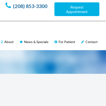
(208) 853-3300
Request
Appointment
About
News & Specials
For Patient
Contact