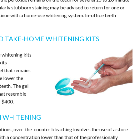
ularly stubborn staining may be advised to return for one or
inue with a home-use whitening system. In-office teeth
ED TAKE-HOME WHITENING KITS
 whitening kits
kits
l that remains
e lower the
teeth. The gel
that resemble
o $400.
H WHITENING
ions, over-the-counter bleaching involves the use of a store-
ith a concentration lower than that of the professionally