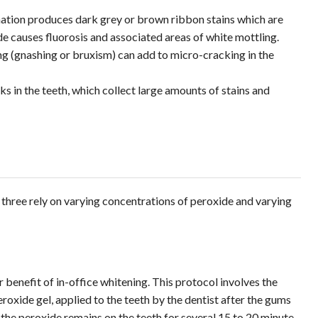
ation produces dark grey or brown ribbon stains which are
de causes fluorosis and associated areas of white mottling.
ng (gnashing or bruxism) can add to micro-cracking in the
ks in the teeth, which collect large amounts of stains and
 three rely on varying concentrations of peroxide and varying
r benefit of in-office whitening. This protocol involves the
eroxide gel, applied to the teeth by the dentist after the gums
the peroxide remains on the teeth for several 15 to 20 minute