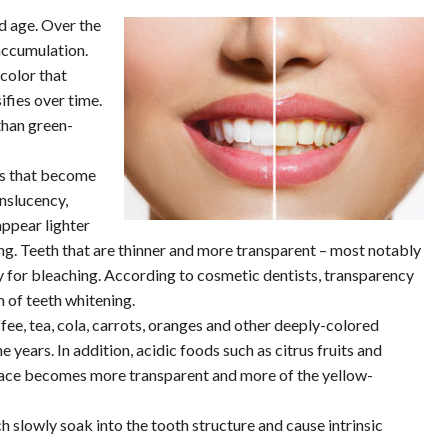
d age. Over the
 accumulation.
color that
ifies over time.
than green-
ts that become
nslucency,
appear lighter
ng. Teeth that are thinner and more transparent – most notably
ry for bleaching. According to cosmetic dentists, transparency
m of teeth whitening.
ee, tea, cola, carrots, oranges and other deeply-colored
years. In addition, acidic foods such as citrus fruits and
urface becomes more transparent and more of the yellow-
 slowly soak into the tooth structure and cause intrinsic