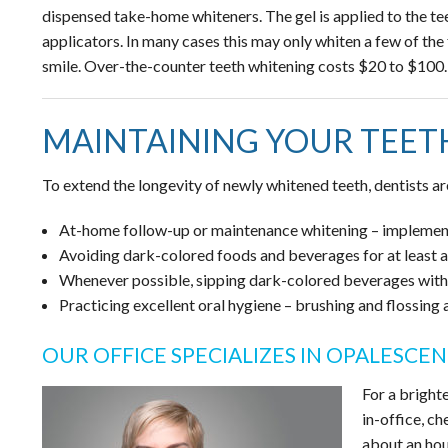
dispensed take-home whiteners. The gel is applied to the teet
applicators. In many cases this may only whiten a few of the 
smile. Over-the-counter teeth whitening costs $20 to $100.
MAINTAINING YOUR TEET
To extend the longevity of newly whitened teeth, dentists a
At-home follow-up or maintenance whitening – implement
Avoiding dark-colored foods and beverages for at least a
Whenever possible, sipping dark-colored beverages with 
Practicing excellent oral hygiene – brushing and flossing
OUR OFFICE SPECIALIZES IN OPALESCE
For a bright
in-office, ch
about an hou