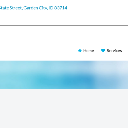
tate Street, Garden City, ID 83714
Home
Services