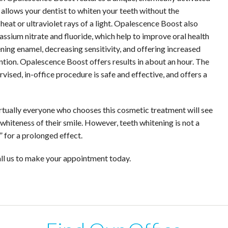
 allows your dentist to whiten your teeth without the
eat or ultraviolet rays of a light. Opalescence Boost also
assium nitrate and fluoride, which help to improve oral health
ning enamel, decreasing sensitivity, and offering increased
ntion. Opalescence Boost offers results in about an hour. The
vised, in-office procedure is safe and effective, and offers a
Virtually everyone who chooses this cosmetic treatment will see
hiteness of their smile. However, teeth whitening is not a
 for a prolonged effect.
all us to make your appointment today.