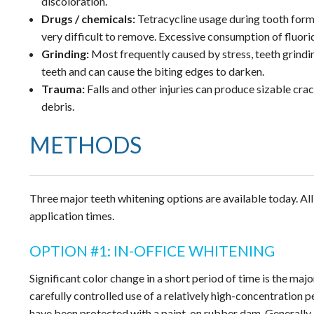
discoloration.
Drugs / chemicals:
Tetracycline usage during tooth form
very difficult to remove. Excessive consumption of fluori
Grinding:
Most frequently caused by stress, teeth grindi
teeth and can cause the biting edges to darken.
Trauma:
Falls and other injuries can produce sizable crac
debris.
METHODS
Three major teeth whitening options are available today. All
application times.
OPTION #1: IN-OFFICE WHITENING
Significant color change in a short period of time is the majo
carefully controlled use of a relatively high-concentration p
have been protected with a paint-on rubber dam. Generally, 