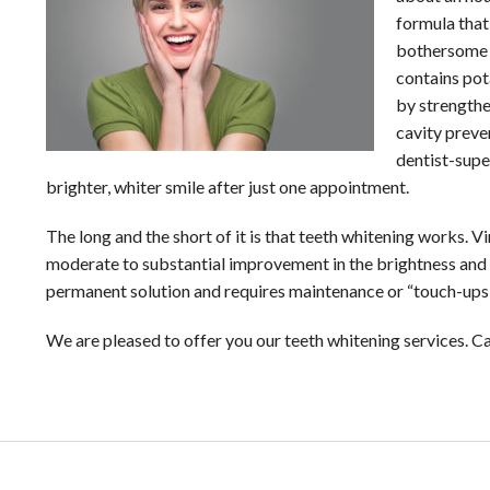
formula that
bothersome h
contains pot
by strengthe
cavity preve
dentist-super
brighter, whiter smile after just one appointment.
The long and the short of it is that teeth whitening works. 
moderate to substantial improvement in the brightness and w
permanent solution and requires maintenance or “touch-ups”
We are pleased to offer you our teeth whitening services. C