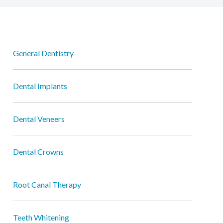
General Dentistry
Dental Implants
Dental Veneers
Dental Crowns
Root Canal Therapy
Teeth Whitening