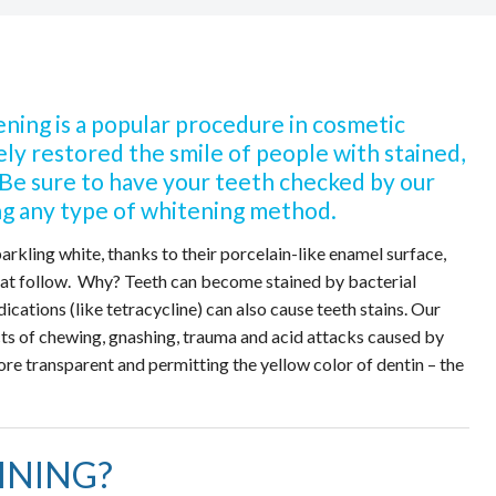
ning is a popular procedure in cosmetic
vely restored the smile of people with stained,
. Be sure to have your teeth checked by our
g any type of whitening method.
sparkling white, thanks to their porcelain-like enamel surface,
that follow. Why? Teeth can become stained by bacterial
cations (like tetracycline) can also cause teeth stains. Our
cts of chewing, gnashing, trauma and acid attacks caused by
e transparent and permitting the yellow color of dentin – the
INING?