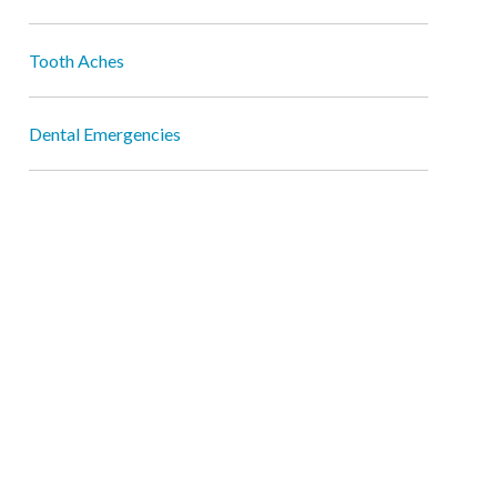
Tooth Aches
Dental Emergencies