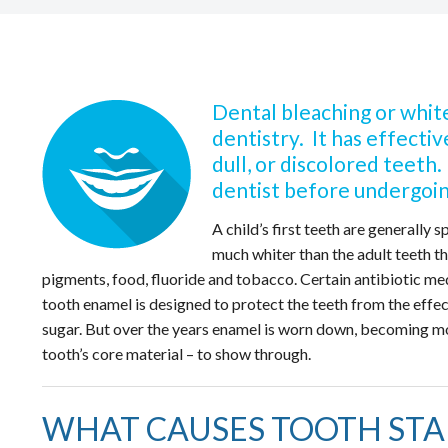
Dental bleaching or white
dentistry. It has effecti
dull, or discolored teeth
dentist before undergoin
A child’s first teeth are generally 
much whiter than the adult teeth 
pigments, food, fluoride and tobacco. Certain antibiotic medi
tooth enamel is designed to protect the teeth from the effe
sugar. But over the years enamel is worn down, becoming mor
tooth’s core material – to show through.
WHAT CAUSES TOOTH STA